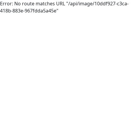
Error: No route matches URL "/api/image/10ddf927-c3ca-
418b-883e-967fdda5a45e"