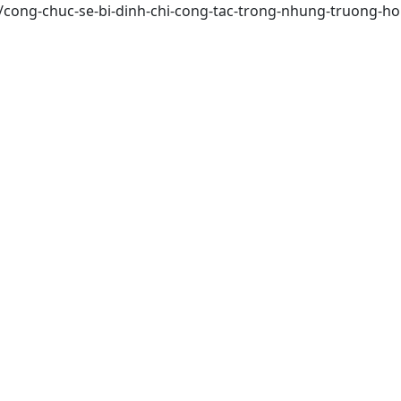
s/cong-chuc-se-bi-dinh-chi-cong-tac-trong-nhung-truong-h