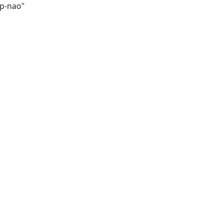
op-nao"