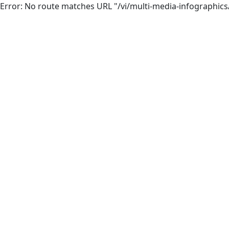
Error: No route matches URL "/vi/multi-media-infographic