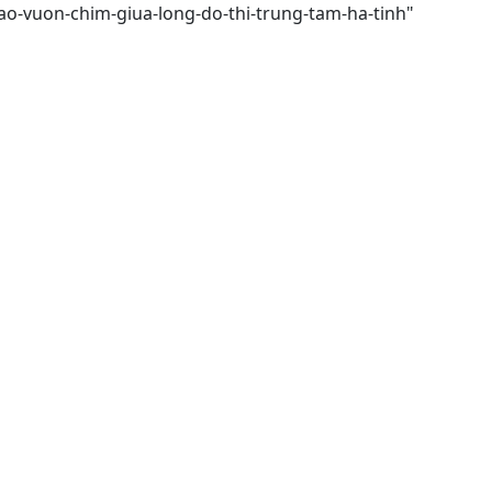
ao-vuon-chim-giua-long-do-thi-trung-tam-ha-tinh"