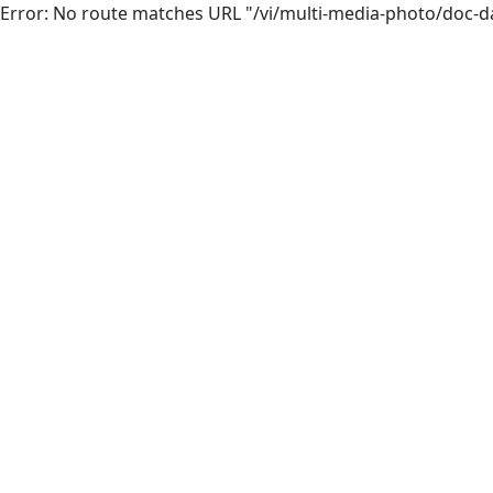
Error: No route matches URL "/vi/multi-media-photo/doc-d