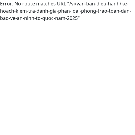
Error: No route matches URL "/vi/van-ban-dieu-hanh/ke-
hoach-kiem-tra-danh-gia-phan-loai-phong-trao-toan-dan-
bao-ve-an-ninh-to-quoc-nam-2025"